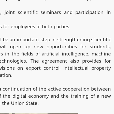
 joint scientific seminars and participation in
s for employees of both parties.
l be an important step in strengthening scientific
ill open up new opportunities for students,
in the fields of artificial intelligence, machine
chnologies. The agreement also provides for
isions on export control, intellectual property
ation.
 continuation of the active cooperation between
f the digital economy and the training of a new
 the Union State.