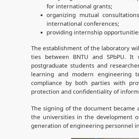
for international grants;
organizing mutual consultations,
international conferences;
providing internship opportunitie
The establishment of the laboratory wil
ties between BNTU and SPbPU. It w
postgraduate students and researchers 
learning and modern engineering te
compliance by both parties with prov
protection and confidentiality of inform
The signing of the document became a
the universities in the development o
generation of engineering personnel in