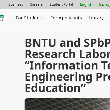
Business
Careers
Student Portal
English
Белар
For Students
For Applicants
Library
BNTU and SPbPU
Research Labo
“Information T
Engineering P
Education”