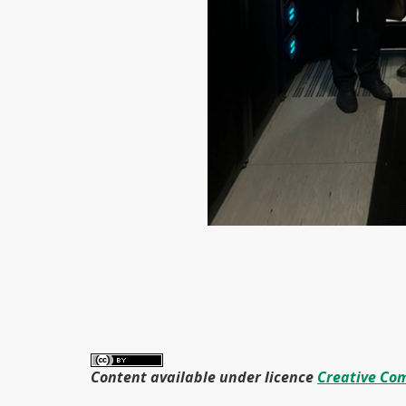
Content available under licence
Creative Com