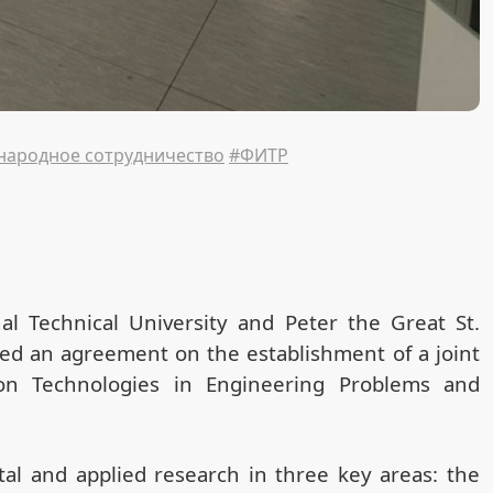
ародное сотрудничество
#ФИТР
al Technical University and Peter the Great St.
ned an agreement on the establishment of a joint
tion Technologies in Engineering Problems and
al and applied research in three key areas: the