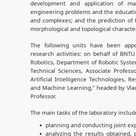
development and application of ma
engineering problems and the educati
and complexes; and the prediction of 
morphological and topological characte
The following units have been appo
research activities: on behalf of BNT
Robotics, Department of Robotic Syste
Technical Sciences, Associate Profes
Artificial Intelligence Technologies,
and Machine Learning,” headed by Vladi
Professor.
The main tasks of the laboratory includ
planning and conducting joint ex
analyzing the results obtained, p