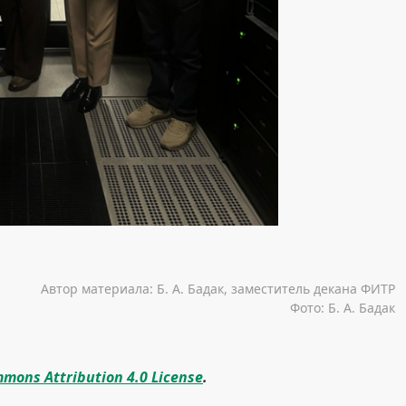
Автор материала: Б. А. Бадак, заместитель декана ФИТР
Фото: Б. А. Бадак
mons Attribution 4.0 License
.