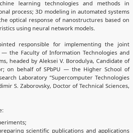
chine learning technologies and methods in
onal process; 3D modeling in automated systems
the optical response of nanostructures based on
ristics using neural network models.
inted responsible for implementing the joint
U — the Faculty of Information Technologies and
ms, headed by Aleksei V. Borodulya, Candidate of
sor; on behalf of SPbPU — the Higher School of
 Research Laboratory “Supercomputer Technologies
mir S. Zaborovsky, Doctor of Technical Sciences,
e:
periments;
reparing scientific publications and applications