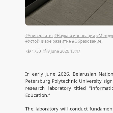
#Университет
#Наука и инновации
#Междун
#Устойчивое развитие
#Образование
1730
9 June 2026 13:47
In early June 2026, Belarusian Nation
Petersburg Polytechnic University sig
research laboratory titled “Informa
Education.”
The laboratory will conduct fundament