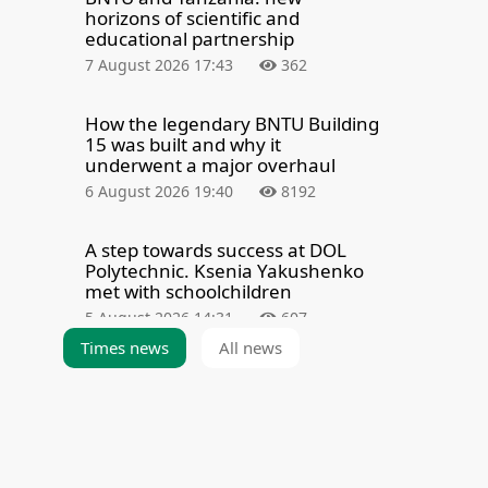
horizons of scientific and
educational partnership
7 August 2026 17:43
362
How the legendary BNTU Building
15 was built and why it
underwent a major overhaul
6 August 2026 19:40
8192
A step towards success at DOL
Polytechnic. Ksenia Yakushenko
met with schoolchildren
5 August 2026 14:31
607
Times news
All news
Summarizing the results of the
admission campaign — 2026
3 August 2026 21:39
6274
The BNTU Admissions Committee