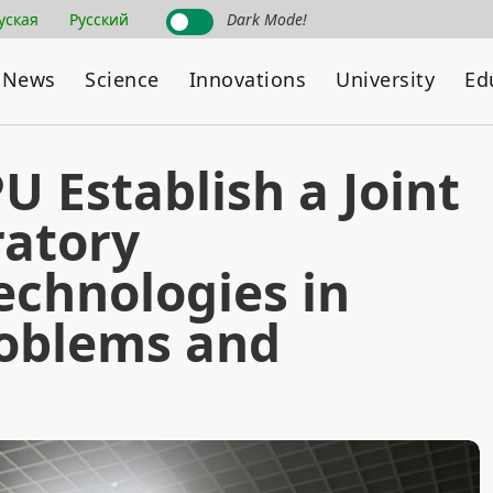
уская
Русский
Dark Mode!
News
Science
Innovations
University
Ed
 Establish a Joint
ratory
echnologies in
roblems and