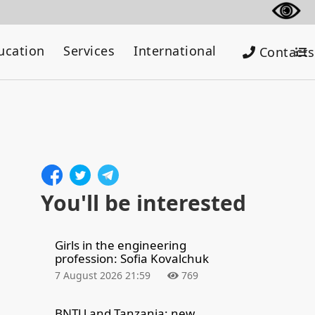
ucation
Services
International
Contacts
You'll be interested
Girls in the engineering
profession: Sofia Kovalchuk
7 August 2026 21:59
769
BNTU and Tanzania: new