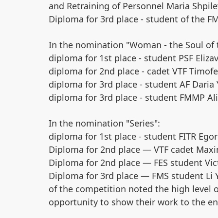
and Retraining of Personnel Maria Shpil
Diploma for 3rd place - student of the F
In the nomination "Woman - the Soul of 
diploma for 1st place - student PSF Eliza
diploma for 2nd place - cadet VTF Timofe
diploma for 3rd place - student AF Daria 
diploma for 3rd place - student FMMP Ali
In the nomination "Series":
diploma for 1st place - student FITR Egor
Diploma for 2nd place — VTF cadet Ma
Diploma for 2nd place — FES student Vic
Diploma for 3rd place — FMS student Li 
of the competition noted the high level o
opportunity to show their work to the ent