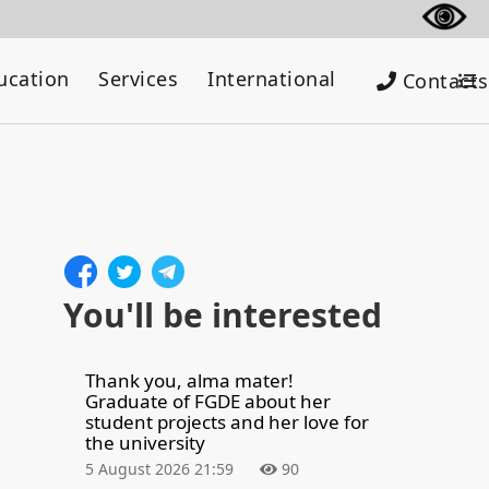
ucation
Services
International
Contacts
You'll be interested
Thank you, alma mater!
Graduate of FGDE about her
student projects and her love for
the university
5 August 2026 21:59
90