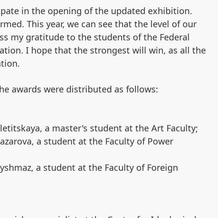
ipate in the opening of the updated exhibition.
rmed. This year, we can see that the level of our
ss my gratitude to the students of the Federal
ation. I hope that the strongest will win, as all the
ntion.
he awards were distributed as follows:
letitskaya, a master's student at the Art Faculty;
azarova, a student at the Faculty of Power
yshmaz, a student at the Faculty of Foreign