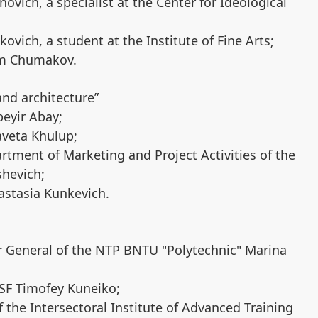
vich, a specialist at the Center for Ideological
ovich, a student at the Institute of Fine Arts;
im Chumakov.
nd architecture”
beyir Abay;
aveta Khulup;
rtment of Marketing and Project Activities of the
shevich;
astasia Kunkevich.
or General of the NTP BNTU "Polytechnic" Marina
MSF Timofey Kuneiko;
 the Intersectoral Institute of Advanced Training