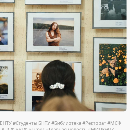
 БНТУ
#Студенты БНТУ
#Библиотека
#Ректорат
#МСФ
Ф
#ПСФ
#ВТФ
#Times
#Главная новость
#МИПКиПК