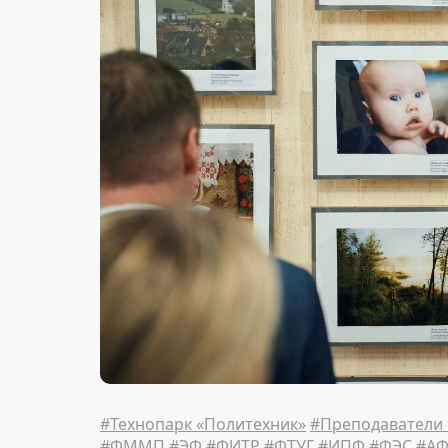
#Технопарк «Политехник»
#Преподаватели
#ФММП
#ЭФ
#ФИТР
#ФТУГ
#ИПФ
#ФЭС
#А