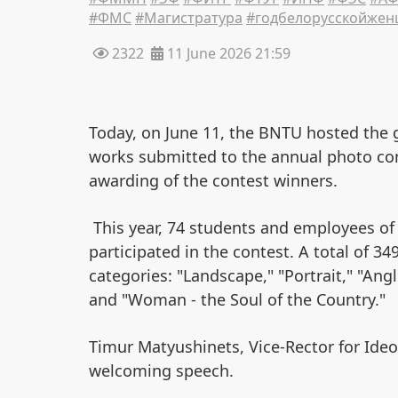
#ФМС
#Магистратура
#годбелорусскойже
2322
11 June 2026 21:59
Today, on June 11, the BNTU hosted the 
works submitted to the annual photo cont
awarding of the contest winners.
This year, 74 students and employees o
participated in the contest. A total of 3
categories: "Landscape," "Portrait," "Ang
and "Woman - the Soul of the Country."
Timur Matyushinets, Vice-Rector for Ideo
welcoming speech.