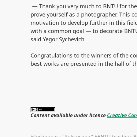
— Thank you very much to BNTU for the o
prove yourself as a photographer. This c
motivation to develop further in this fie
with a common goal — to decorate BNTU 
said Yegor Sychevich.
Congratulations to the winners of the co
best works are presented in the hall of t
Content available under licence
Creative Com
#Technopark "Polytechnic"
#BNTU teachers
#