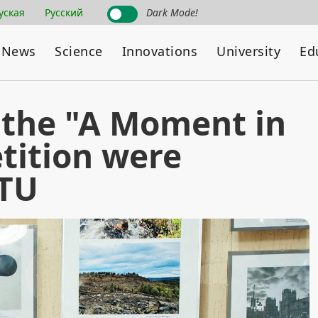
уская
Русский
Dark Mode!
News
Science
Innovations
University
Ed
 the "A Moment in
tition were
NTU