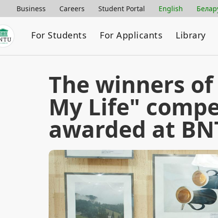
Business
Careers
Student Portal
English
Белар
For Students
For Applicants
Library
The winners of
My Life" compe
awarded at B