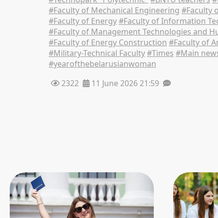
#Faculty of Mechanical Engineering
#Faculty 
#Faculty of Energy
#Faculty of Information T
#Faculty of Management Technologies and Hu
#Faculty of Energy Construction
#Faculty of A
#Military-Technical Faculty
#Times
#Main new
#yearofthebelarusianwoman
2322
11 June 2026 21:59