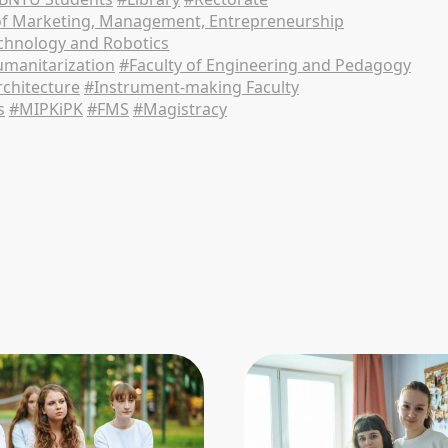
of Marketing, Management, Entrepreneurship
echnology and Robotics
manitarization
#Faculty of Engineering and Pedagogy
rchitecture
#Instrument-making Faculty
s
#MIPKiPK
#FMS
#Magistracy