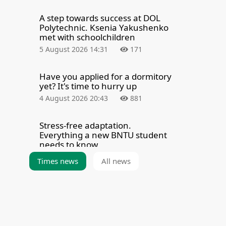
A step towards success at DOL
Polytechnic. Ksenia Yakushenko
met with schoolchildren
5 August 2026 14:31
171
Have you applied for a dormitory
yet? It's time to hurry up
4 August 2026 20:43
881
Stress-free adaptation.
Everything a new BNTU student
needs to know
4 August 2026 8:00
2348
Times news
All news
Summarizing the results of the
admission campaign — 2026
3 August 2026 21:39
5299