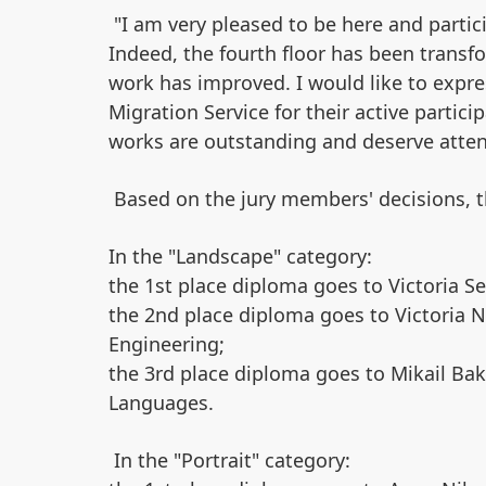
"I am very pleased to be here and partic
Indeed, the fourth floor has been transfo
work has improved. I would like to expre
Migration Service for their active particip
works are outstanding and deserve atte
Based on the jury members' decisions, t
In the "Landscape" category:​
the 1st place diploma goes to Victoria Se
the 2nd place diploma goes to Victoria N
Engineering;
the 3rd place diploma goes to Mikail Bak
Languages.
In the "Portrait" category: