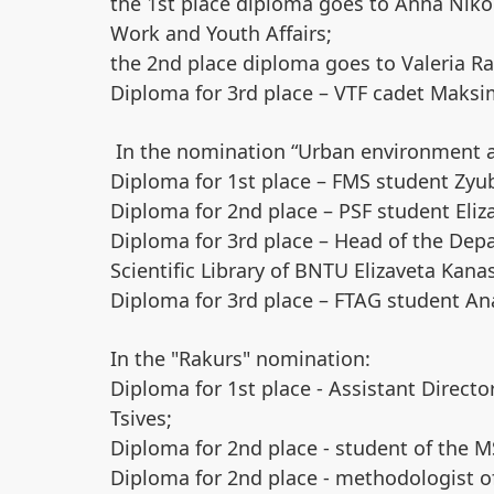
the 1st place diploma goes to Anna Nikono
Work and Youth Affairs;
the 2nd place diploma goes to Valeria Rak
Diploma for 3rd place – VTF cadet Maks
In the nomination “Urban environment a
Diploma for 1st place – FMS student Zyu
Diploma for 2nd place – PSF student Eliz
Diploma for 3rd place – Head of the Depa
Scientific Library of BNTU Elizaveta Kana
Diploma for 3rd place – FTAG student An
In the "Rakurs" nomination:
Diploma for 1st place - Assistant Direct
Tsives;
Diploma for 2nd place - student of the 
Diploma for 2nd place - methodologist of