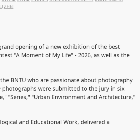
нщины
grand opening of a new exhibition of the best
est "A Moment of My Life" - 2026, as well as the
f the BNTU who are passionate about photography
49 photographs were submitted to the jury in six
le," "Series," "Urban Environment and Architecture,"
logical and Educational Work, delivered a