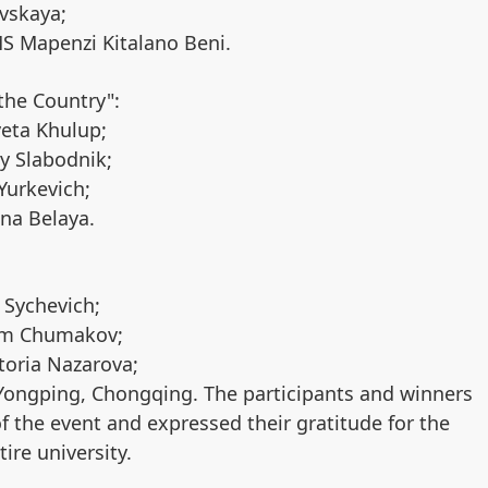
evskaya;
MS Mapenzi Kitalano Beni.
the Country":
veta Khulup;
y Slabodnik;
Yurkevich;
na Belaya.
 Sychevich;
xim Chumakov;
toria Nazarova;
Yongping, Chongqing. The participants and winners
f the event and expressed their gratitude for the
ire university.