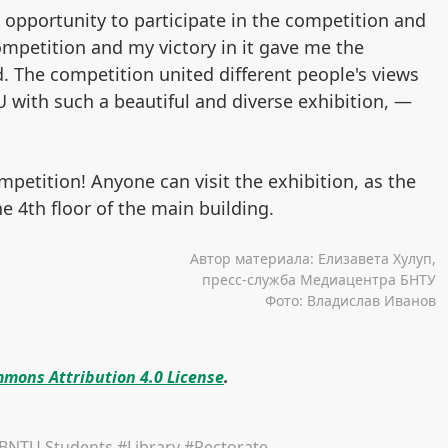
pportunity to participate in the competition and
ompetition and my victory in it gave me the
ld. The competition united different people's views
with such a beautiful and diverse exhibition, —
mpetition! Anyone can visit the exhibition, as the
he 4th floor of the main building.
Автор материала: Елизавета Хулуп,
пресс-служба Медиацентра БНТУ
Фото: Владислав Иванов
mons Attribution 4.0 License
.
BNTU Students
#Library
#Rectorate