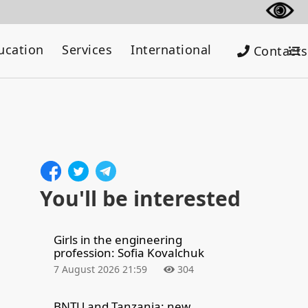
ucation
Services
International
Contacts
You'll be interested
Girls in the engineering
profession: Sofia Kovalchuk
7 August 2026 21:59
304
BNTU and Tanzania: new