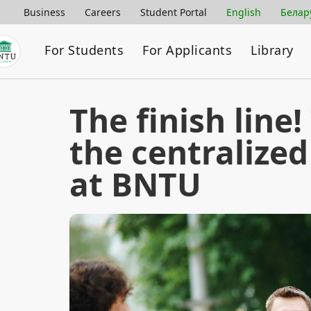
Business
Careers
Student Portal
English
Белар
For Students
For Applicants
Library
The finish line!
the centralized
at BNTU