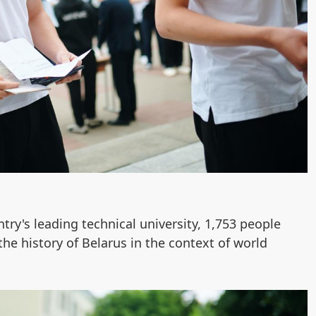
ntry's leading technical university, 1,753 people
the history of Belarus in the context of world