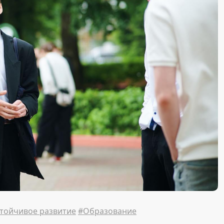
тойчивое развитие
#Образование