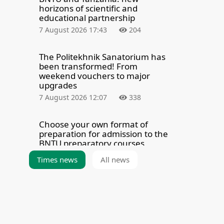
horizons of scientific and
educational partnership
7 August 2026 17:43
204
The Politekhnik Sanatorium has
been transformed! From
weekend vouchers to major
upgrades
7 August 2026 12:07
338
Choose your own format of
preparation for admission to the
BNTU preparatory courses
7 August 2026 8:00
370
Times news
All news
How the legendary BNTU Building
15 was built and why it
underwent a major overhaul
6 August 2026 19:40
6398