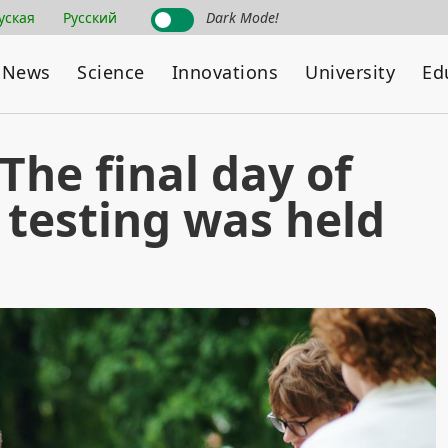
уская
Русский
Dark Mode!
News
Science
Innovations
University
Ed
 The final day of
 testing was held