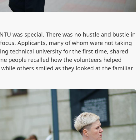
 BNTU was special. There was no hustle and bustle in
f focus. Applicants, many of whom were not taking
ng technical university for the first time, shared
me people recalled how the volunteers helped
, while others smiled as they looked at the familiar