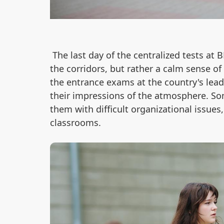
The last day of the centralized tests at
the corridors, but rather a calm sense o
the entrance exams at the country's leadi
their impressions of the atmosphere. So
them with difficult organizational issues
classrooms.