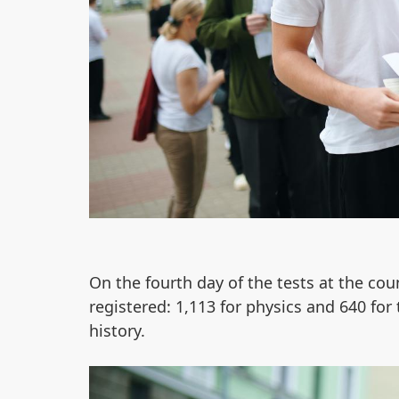
On the fourth day of the tests at the cou
registered: 1,113 for physics and 640 for 
history.