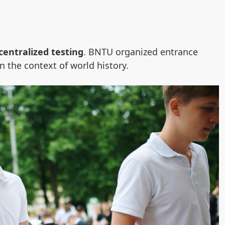
centralized testing
. BNTU organized entrance
n the context of world history.