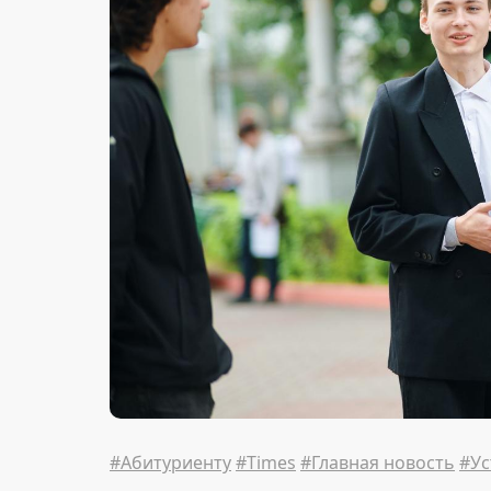
#Абитуриенту
#Times
#Главная новость
#Ус