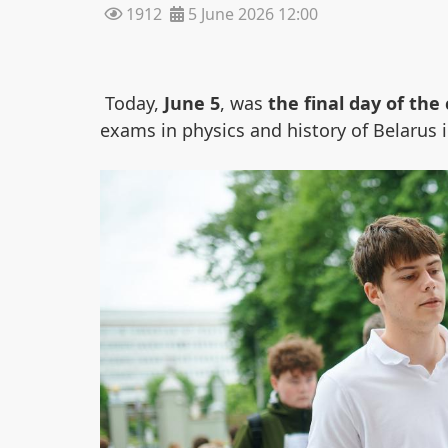
1912
5 June 2026 12:00
Today,
June 5
, was
the final day of the 
exams in physics and history of Belarus i