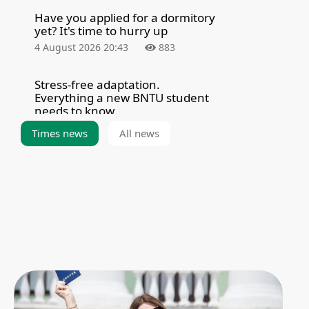
Have you applied for a dormitory
yet? It's time to hurry up
4 August 2026 20:43
883
Stress-free adaptation.
Everything a new BNTU student
needs to know
4 August 2026 8:00
2352
Times news
All news
Summarizing the results of the
admission campaign — 2026
3 August 2026 21:39
5304
The BNTU Admissions Committee
held a meeting to enroll
applicants for fee-paying
programs
3 August 2026 20:21
2897