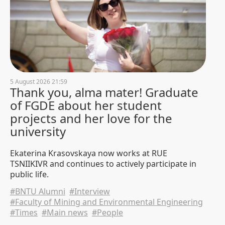
"After 50 years, it's time to hang
name plaques at the reunion." A
reunion of the 1976 construction
faculty alumni was held at BNTU
3 August 2026 14:41
3415
Didn't get in? We'll tell you what
5 August 2026 21:59
to do next
Thank you, alma mater! Graduate
1 August 2026 19:30
11456
of FGDE about her student
projects and her love for the
"Memory Lives in Hearts and
university
Deeds." A wreath-laying
ceremony was held at the
Ekaterina Krasovskaya now works at RUE
memorial to student construction
TSNIIKIVR and continues to actively participate in
brigades at BNTU
public life.
1 August 2026 15:37
822
#BNTU Alumni
#Interview
#Faculty of Mining and Environmental Engineering
Girls in the engineering
#Times
#Main news
#People
profession: Valentina Kuzmich