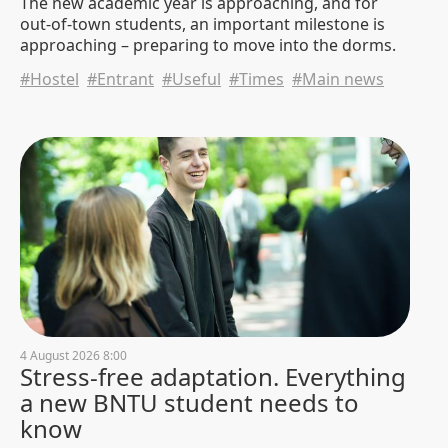
The new academic year is approaching, and for
out-of-town students, an important milestone is
approaching – preparing to move into the dorms.
白俄罗斯国立技术大学、南京大学
与国机集团 在中国举行会谈
#Hostel
#Entrant
#Useful
#Times
#Main news
30 July 2026 10:00
1015
Negotiations, technologies, and
joint projects. A delegation from
China continues to stay at BNTU
29 July 2026 20:11
874
Happy 80th birthday to Professor
Igor Kachanov!
29 July 2026 14:36
959
4 August 2026 8:00
Stress-free adaptation. Everything
a new BNTU student needs to
know