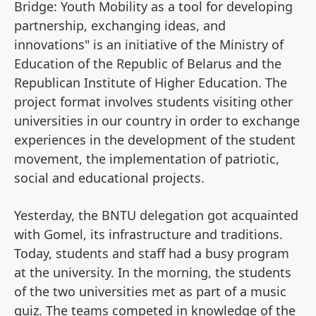
Bridge: Youth Mobility as a tool for developing
partnership, exchanging ideas, and
innovations" is an initiative of the Ministry of
Education of the Republic of Belarus and the
Republican Institute of Higher Education. The
project format involves students visiting other
universities in our country in order to exchange
experiences in the development of the student
movement, the implementation of patriotic,
social and educational projects.
Yesterday, the BNTU delegation got acquainted
with Gomel, its infrastructure and traditions.
Today, students and staff had a busy program
at the university. In the morning, the students
of the two universities met as part of a music
quiz. The teams competed in knowledge of the