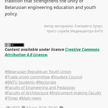
tradition that strengthens the unity of
Belarusian engineering education and youth
policy.
Автор материала: Елизавета Хулуп,
пресс-служба Медиацентра БНТУ
Content available under licence
Creative Commons
Attribution 4.0 License
.
#Belarusian Republican Youth Union
#Trade union committee
#Student Council
#BNTU Students
#Rectorate
#Faculty of Engineering and Pedagogy
#Faculty of Architecture
#Instrument-making Faculty
#Times
#Main news
1873
4 June 2026 20:30