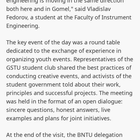
engineering is moving in the same direction
both here and in Gomel," said Vladislav
Fedorov, a student at the Faculty of Instrument
Engineering.
The key event of the day was a round table
dedicated to the exchange of experience in
organizing youth events. Representatives of the
GSTU student club shared the best practices of
conducting creative events, and activists of the
student government told about their work,
principles and successful projects. The meeting
was held in the format of an open dialogue:
sincere questions, honest answers, live
examples and plans for joint initiatives.
At the end of the visit, the BNTU delegation