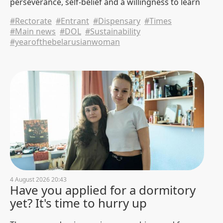
perseverance, self-belief and a willingness to learn
Negotiations between BNTU,
from mistakes.
Nanjing University and Sinomach
#Rectorate
#Entrant
#Dispensary
#Times
Digital Technology Corporation
#Main news
#DOL
#Sustainability
were held in China.
#yearofthebelarusianwoman
31 July 2026 15:47
749
AF students completed their
studies under the program
"Technical Innovations of the
green Future" in China
31 July 2026 13:04
596
The last push. BNTU is completing
the acceptance of documents for
tuition on a paid basis
31 July 2026 9:30
4641
4 August 2026 20:43
Have you applied for a dormitory
BNTU was visited by a delegation
yet? It's time to hurry up
of Xiangtan University
30 July 2026 17:49
947