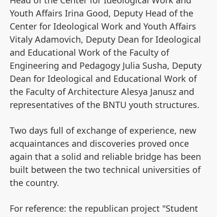
Head of the Center for Ideological Work and
Youth Affairs Irina Good, Deputy Head of the
Center for Ideological Work and Youth Affairs
Vitaly Adamovich, Deputy Dean for Ideological
and Educational Work of the Faculty of
Engineering and Pedagogy Julia Susha, Deputy
Dean for Ideological and Educational Work of
the Faculty of Architecture Alesya Janusz and
representatives of the BNTU youth structures.
Two days full of exchange of experience, new
acquaintances and discoveries proved once
again that a solid and reliable bridge has been
built between the two technical universities of
the country.
For reference: the republican project "Student