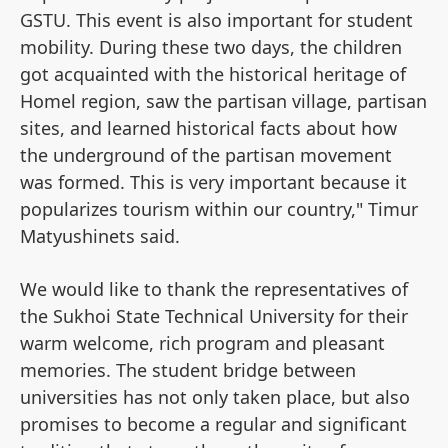
GSTU. This event is also important for student
mobility. During these two days, the children
got acquainted with the historical heritage of
Homel region, saw the partisan village, partisan
sites, and learned historical facts about how
the underground of the partisan movement
was formed. This is very important because it
popularizes tourism within our country," Timur
Matyushinets said.
We would like to thank the representatives of
the Sukhoi State Technical University for their
warm welcome, rich program and pleasant
memories. The student bridge between
universities has not only taken place, but also
promises to become a regular and significant