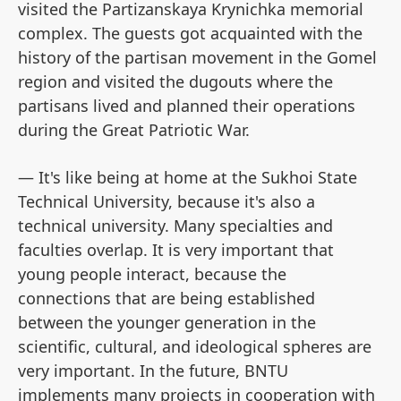
visited the Partizanskaya Krynichka memorial
complex. The guests got acquainted with the
history of the partisan movement in the Gomel
region and visited the dugouts where the
partisans lived and planned their operations
during the Great Patriotic War.
— It's like being at home at the Sukhoi State
Technical University, because it's also a
technical university. Many specialties and
faculties overlap. It is very important that
young people interact, because the
connections that are being established
between the younger generation in the
scientific, cultural, and ideological spheres are
very important. In the future, BNTU
implements many projects in cooperation with