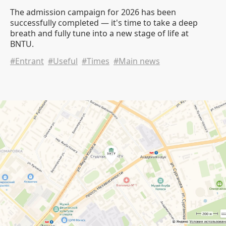
The admission campaign for 2026 has been
successfully completed — it's time to take a deep
breath and fully tune into a new stage of life at
BNTU.
#Entrant
#Useful
#Times
#Main news