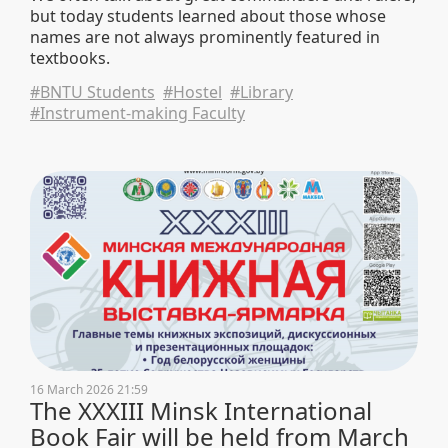
but today students learned about those whose
names are not always prominently featured in
textbooks.
#BNTU Students
#Hostel
#Library
#Instrument-making Faculty
16 March 2026 21:59
The XXXIII Minsk International
Book Fair will be held from March