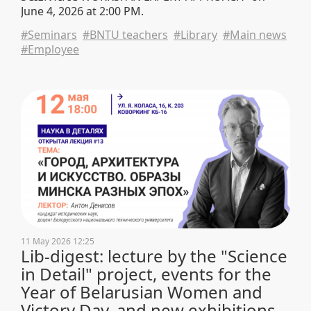
June 4, 2026 at 2:00 PM.
#Seminars
#BNTU teachers
#Library
#Main news
#Employee
11 May 2026 12:25
Lib-digest: lecture by the "Science
in Detail" project, events for the
Year of Belarusian Women and
Victory Day, and new exhibitions