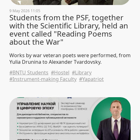
9 May 2026 11:05
Students from the PSF, together
with the Scientific Library, held an
event called "Reading Poems
about the War"
Works by war veteran poets were performed, from
Yulia Drunina to Alexander Tvardovsky.
#BNTU Students
#Hostel
#Library
#Instrument-making Faculty
#Yapatriot