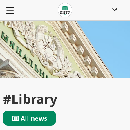
#Library
All news