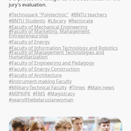
jury's evaluation.
#Technopark "Polytechnic"
#BNTU teachers
#BNTU Students
#Library
#Rectorate
#Faculty of Mechanical Engineering
#Faculty of Marketing, Management,
Entrepreneurship
#Faculty of Energy
#Faculty of Information Technology and Robotics
#Faculty of Management Technologies and
Humanitarization
#Faculty of Engineering and Pedagogy
#Faculty of Energy Construction
#Faculty of Architecture
#Instrument-making Faculty
#Military-Technical Faculty
#Times
#Main news
#MIPKiPK
#FMS
#Magistracy
#yearofthebelarusianwoman