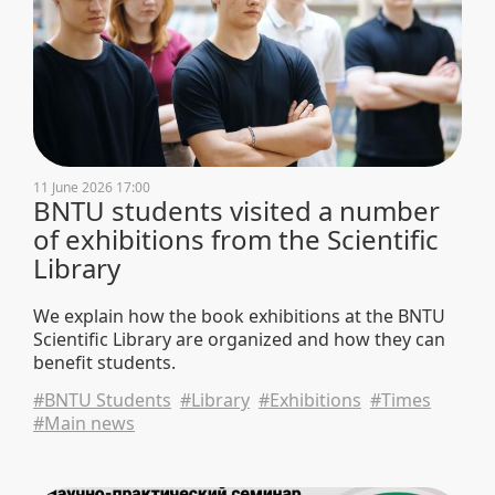
11 June 2026 17:00
BNTU students visited a number
of exhibitions from the Scientific
Library
We explain how the book exhibitions at the BNTU
Scientific Library are organized and how they can
benefit students.
#BNTU Students
#Library
#Exhibitions
#Times
#Main news