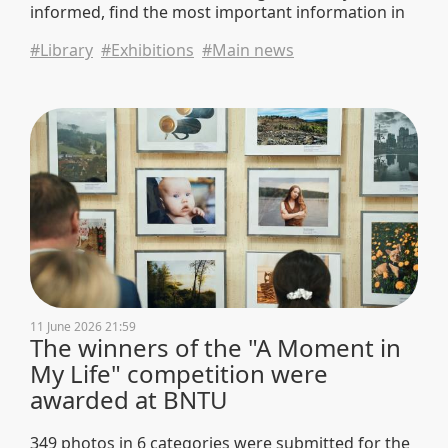
informed, find the most important information in
the news flow, and visit the library — a place where
#Library
#Exhibitions
#Main news
you can rely on trustworthy data and information.
11 June 2026 21:59
The winners of the "A Moment in
My Life" competition were
awarded at BNTU
349 photos in 6 categories were submitted for the