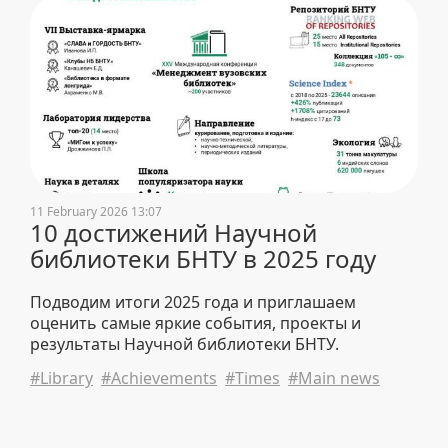
11 February 2026 13:07
10 достижений Научной
библиотеки БНТУ в 2025 году
Подводим итоги 2025 года и приглашаем
оценить самые яркие события, проекты и
результаты Научной библиотеки БНТУ.
#Library
#Achievements
#Times
#Main news