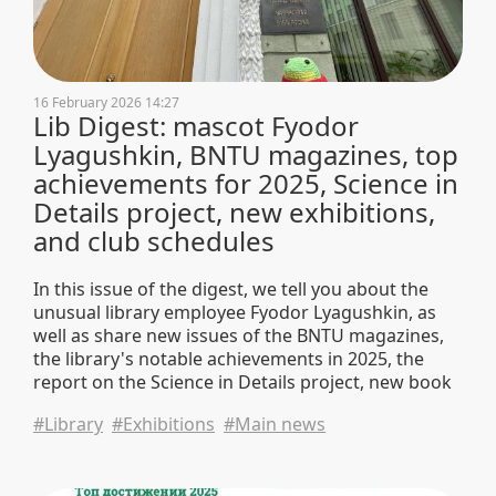
16 February 2026 14:27
Lib Digest: mascot Fyodor
Lyagushkin, BNTU magazines, top
achievements for 2025, Science in
Details project, new exhibitions,
and club schedules
In this issue of the digest, we tell you about the
unusual library employee Fyodor Lyagushkin, as
well as share new issues of the BNTU magazines,
the library's notable achievements in 2025, the
report on the Science in Details project, new book
exhibitions, club schedules, and university news.
#Library
#Exhibitions
#Main news