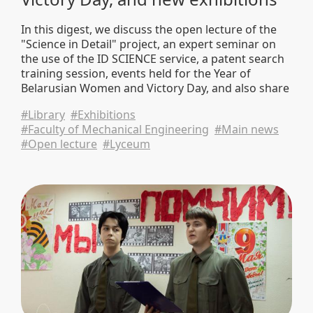
In this digest, we discuss the open lecture of the
"Science in Detail" project, an expert seminar on
the use of the ID SCIENCE service, a patent search
training session, events held for the Year of
Belarusian Women and Victory Day, and also share
new book exhibitions and university news.
#Library
#Exhibitions
#Faculty of Mechanical Engineering
#Main news
#Open lecture
#Lyceum