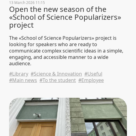
13 March 2026 11:15
Open the new season of the
«School of Science Popularizers»
project
The «School of Science Popularizers» project is
looking for speakers who are ready to
communicate complex scientific ideas in a simple,
engaging, and accessible manner to a wide
audience.
#Library
#Science & Innovation
#Useful
#Main news
#To the student
#Employee