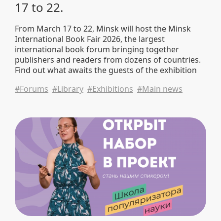
17 to 22.
From March 17 to 22, Minsk will host the Minsk
International Book Fair 2026, the largest
international book forum bringing together
publishers and readers from dozens of countries.
Find out what awaits the guests of the exhibition
and what publications the BNTU Scientific Library
#Forums
#Library
#Exhibitions
#Main news
will present.