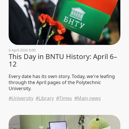
6 April 2026 8:00
This Day in BNTU History: April 6–
12
Every date has its own story. Today, we're leafing
through the April pages of the Polytechnic
University.
#University
#Library
#Times
#Main news