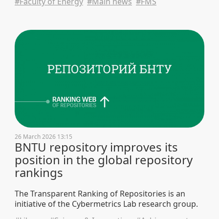
#Faculty of Energy
#Main news
#FMS
26 March 2026 13:15
BNTU repository improves its
position in the global repository
rankings
The Transparent Ranking of Repositories is an
initiative of the Cybermetrics Lab research group.