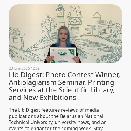
23 June 2026 12:09
Lib Digest: Photo Contest Winner,
Antiplagiarism Seminar, Printing
Services at the Scientific Library,
and New Exhibitions
The Lib Digest features reviews of media
publications about the Belarusian National
Technical University, university news, and an
events calendar for the coming week. Stay