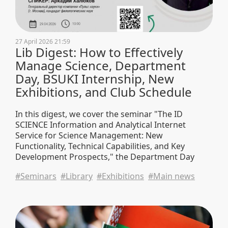
27 April 2026 21:59
Lib Digest: How to Effectively
Manage Science, Department
Day, BSUKI Internship, New
Exhibitions, and Club Schedule
In this digest, we cover the seminar "The ID
SCIENCE Information and Analytical Internet
Service for Science Management: New
Functionality, Technical Capabilities, and Key
Development Prospects," the Department Day
event, BSUKI student internships, and also share
#Seminars
#Library
#Exhibitions
#Main news
new book exhibitions, club schedules, and
university news.