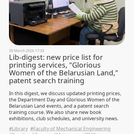
30 March 2026 17:30
Lib-digest: new price list for
printing services, "Glorious
Women of the Belarusian Land,"
patent search training
In this digest, we discuss updated printing prices,
the Department Day and Glorious Women of the
Belarusian Land events, and a patent search
training course. We also share new book
exhibitions, club schedules, and university news.
#Library
#Faculty of Mechanical Engineering