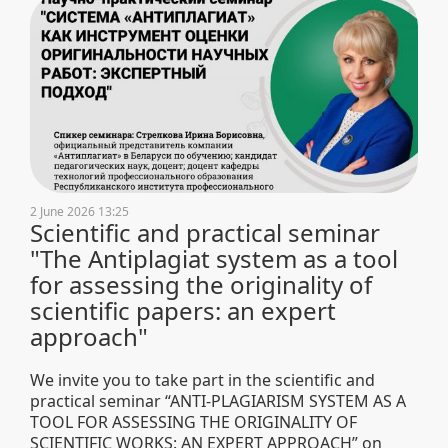
2 June 2026 13:25
Scientific and practical seminar
"The Antiplagiat system as a tool
for assessing the originality of
scientific papers: an expert
approach"
We invite you to take part in the scientific and
practical seminar “ANTI-PLAGIARISM SYSTEM AS A
TOOL FOR ASSESSING THE ORIGINALITY OF
SCIENTIFIC WORKS: AN EXPERT APPROACH” on