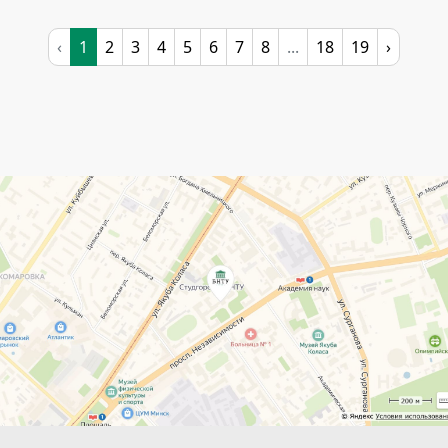
‹
1
2
3
4
5
6
7
8
...
18
19
›