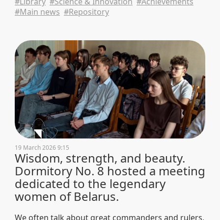
#Library
#Science & Innovation
#Achievements
#Main news
#Repository
19 March 2026 9:15
Wisdom, strength, and beauty.
Dormitory No. 8 hosted a meeting
dedicated to the legendary
women of Belarus.
We often talk about great commanders and rulers,